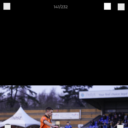
141/232