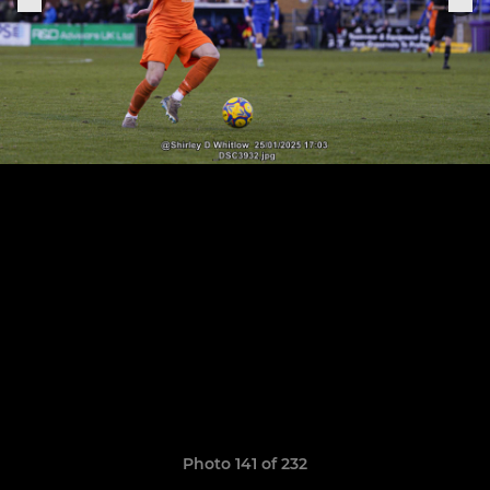
Photo 141 of 232