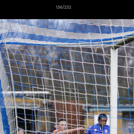
136/232