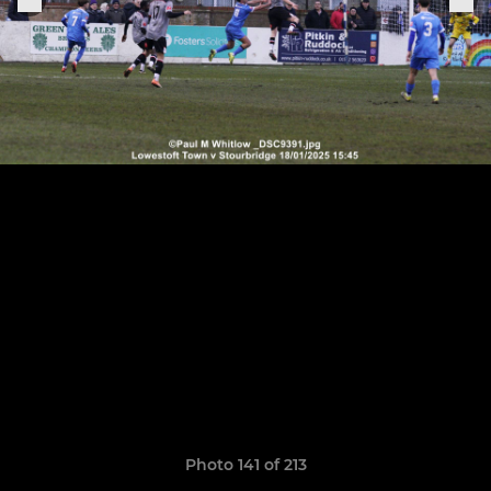
Photo 141 of 213