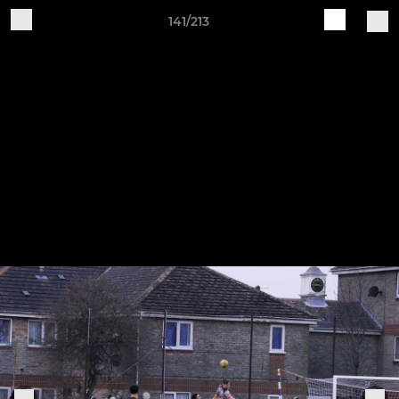
141/213