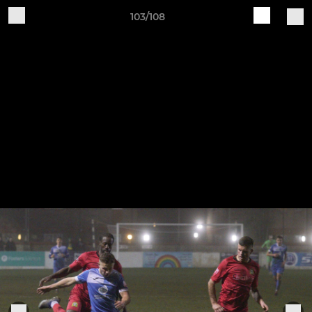
103/108