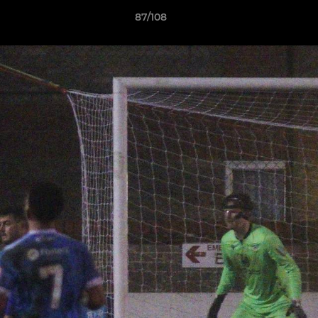
87/108