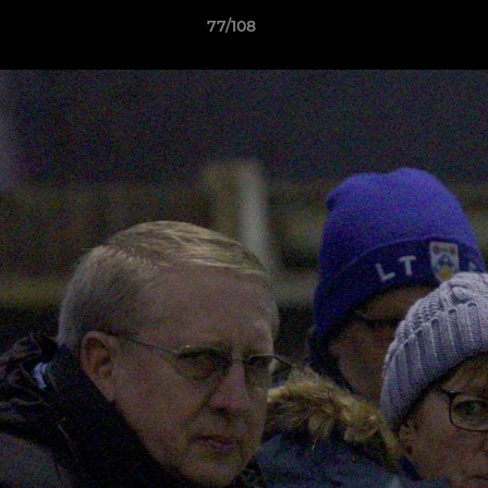
77/108