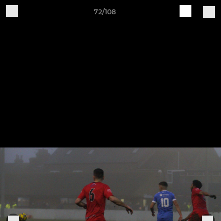
72/108