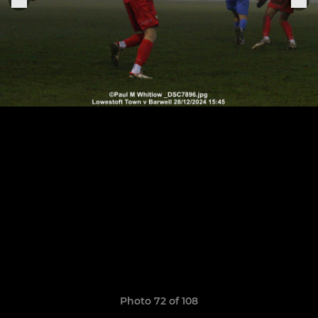
Photo 72 of 108