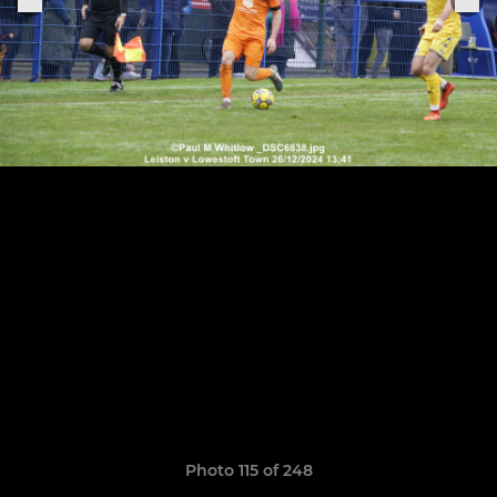
Photo 115 of 248