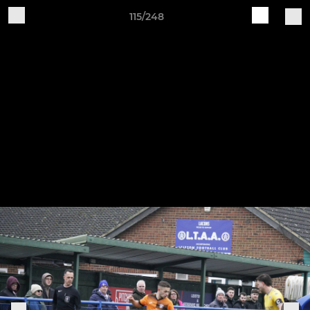
115/248