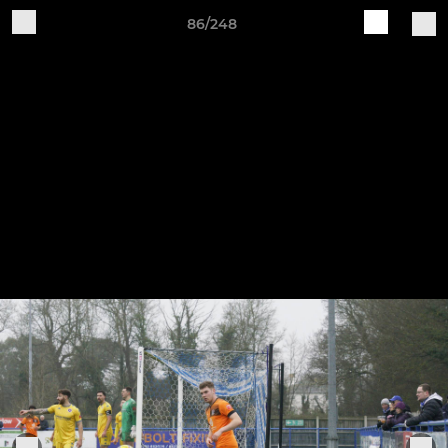
86/248