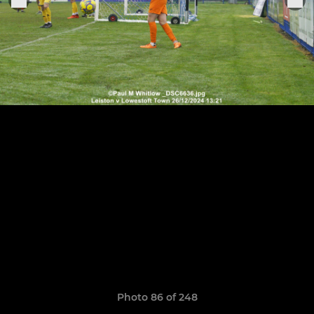
Photo 86 of 248