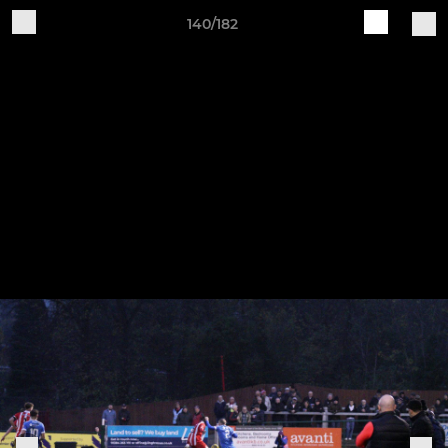
140/182