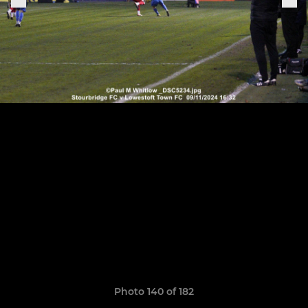
Photo 140 of 182