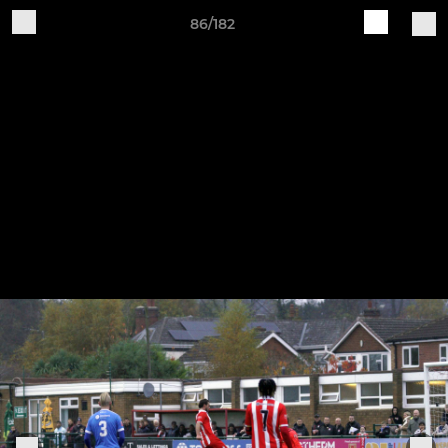
86/182