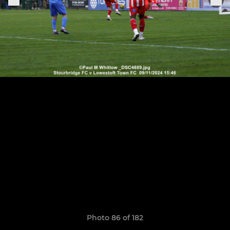
Photo 86 of 182