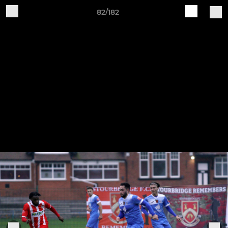
82/182