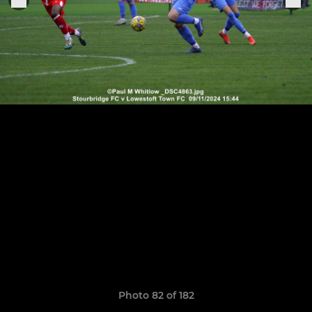
Photo 82 of 182