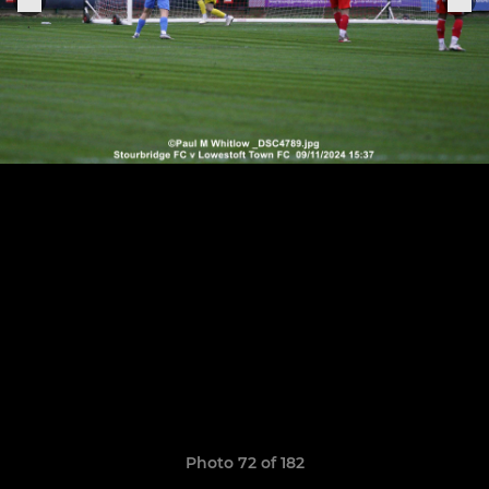
Photo 72 of 182