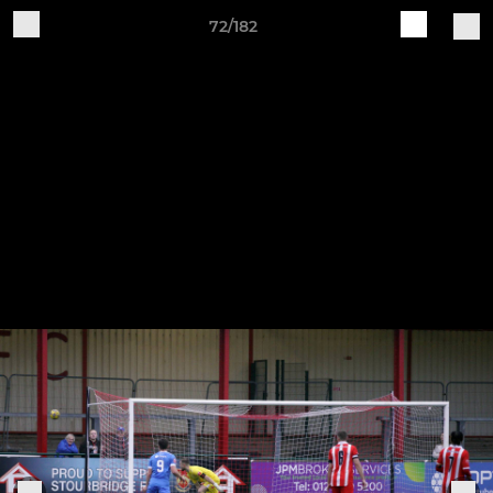
72/182