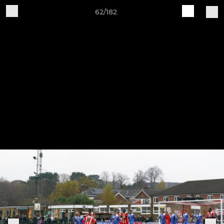
62/182