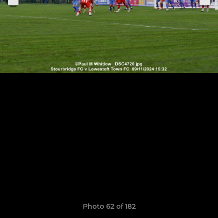
Photo 62 of 182