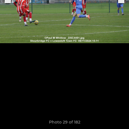
Photo 29 of 182