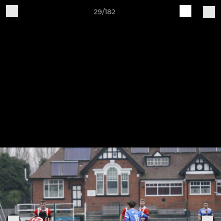
29/182