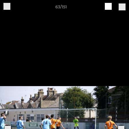
63/151