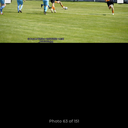
Photo 63 of 151