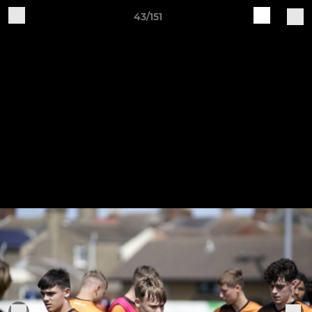
43/151