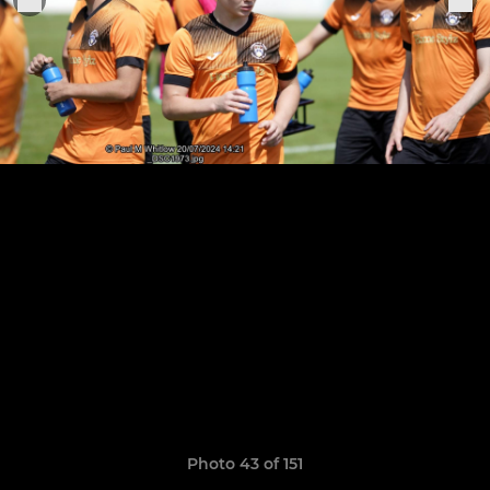
Photo 43 of 151