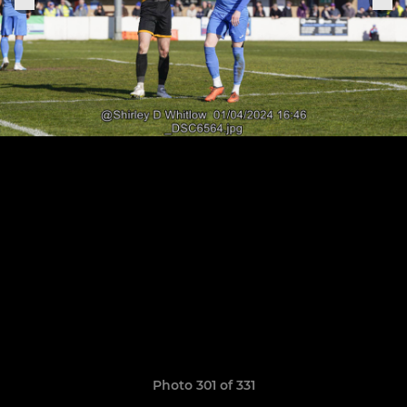
Photo 301 of 331