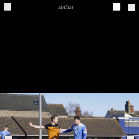
301/331