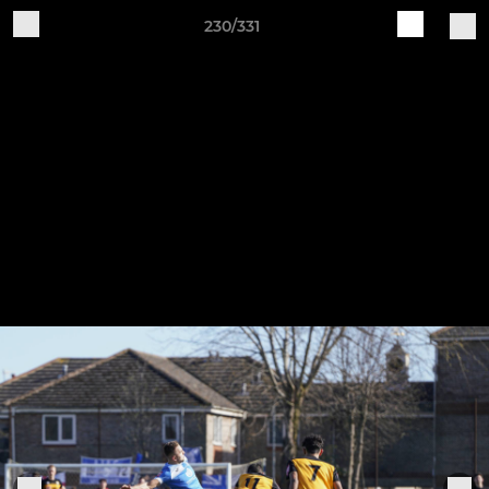
230/331