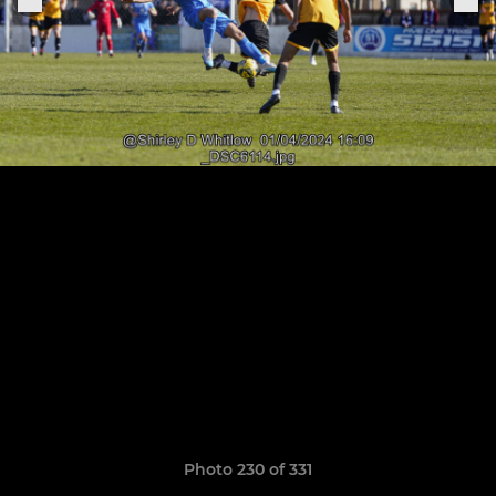
Photo 230 of 331