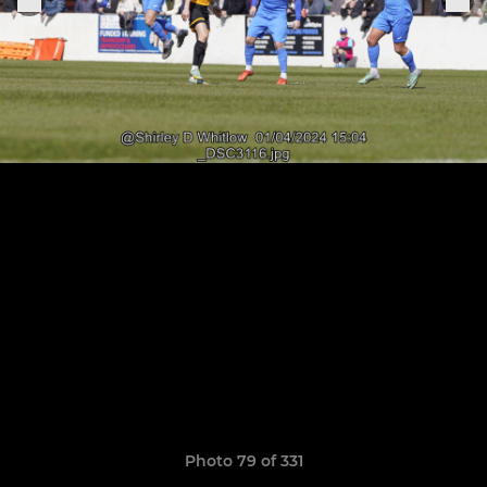
Photo 79 of 331