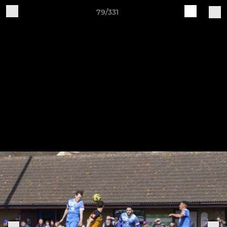
79/331