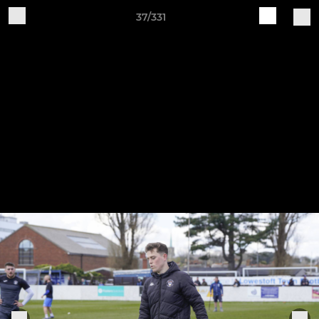
37/331