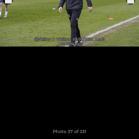
Photo 37 of 331