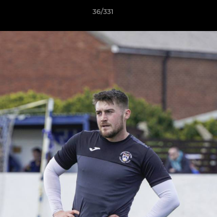
36/331