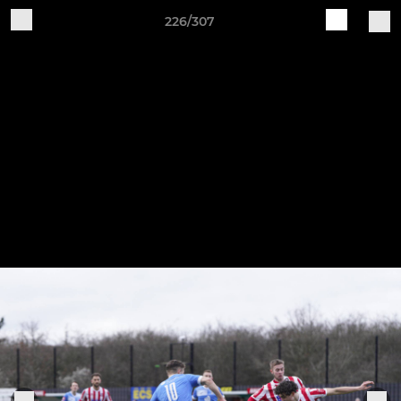
226/307