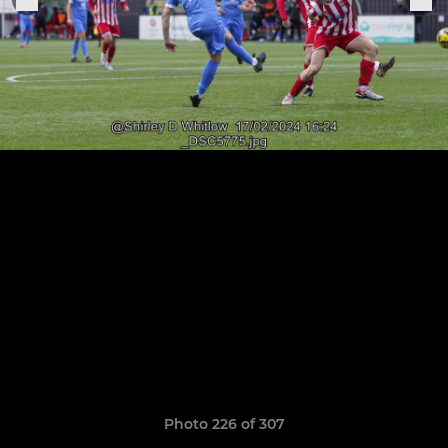
Photo 226 of 307