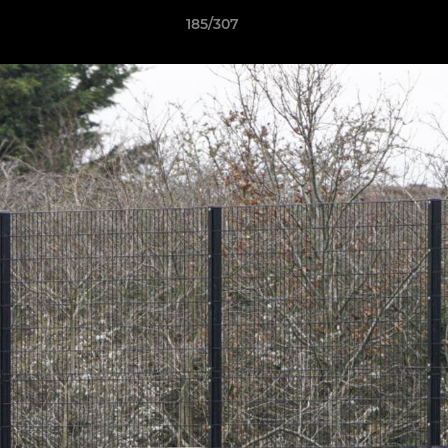
185/307