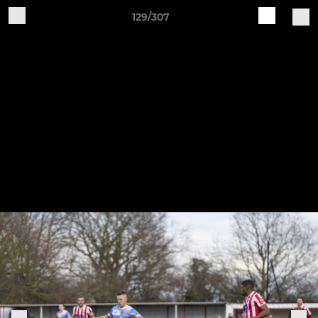
129/307