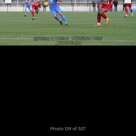
Photo 129 of 307