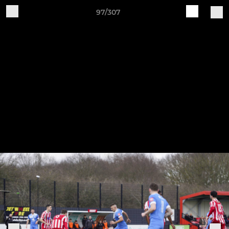
97/307