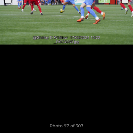
Photo 97 of 307