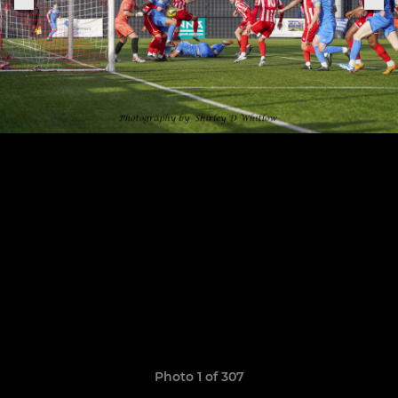
Photo 1 of 307