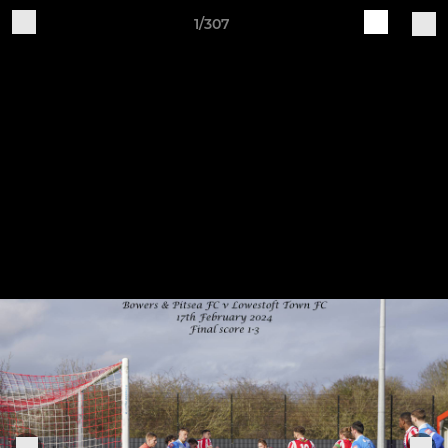
1/307