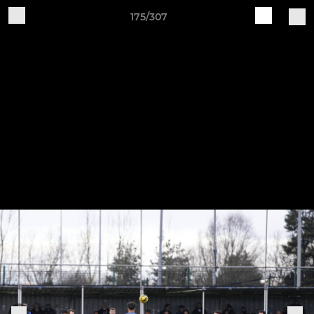
175/307