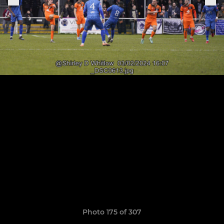
Photo 175 of 307