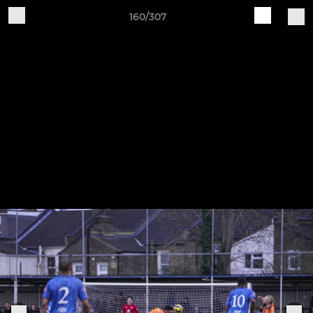
160/307