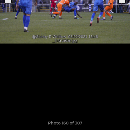
Photo 160 of 307