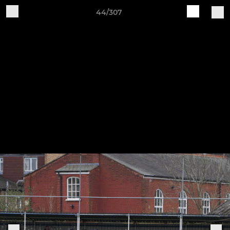
44/307