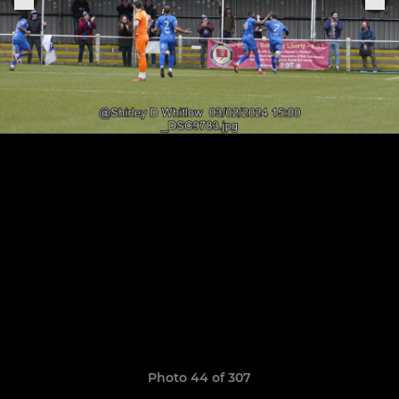
Photo 44 of 307