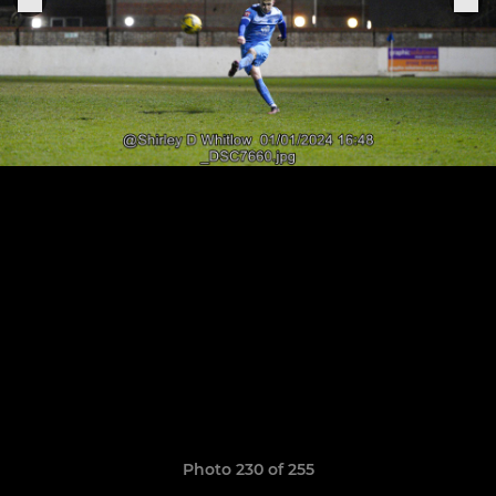
Photo 230 of 255