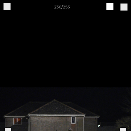
230/255