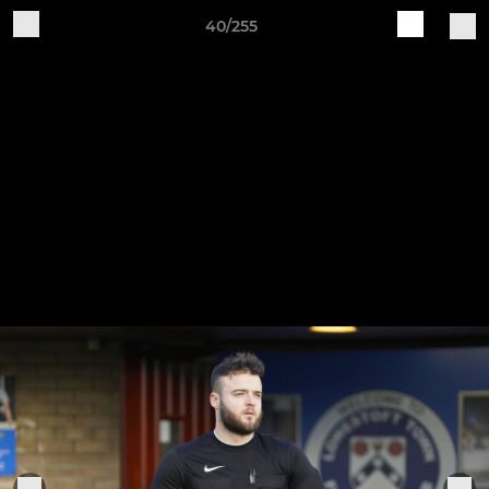
40/255