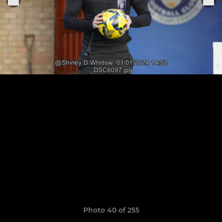
Photo 40 of 255