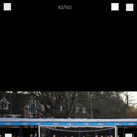
82/102