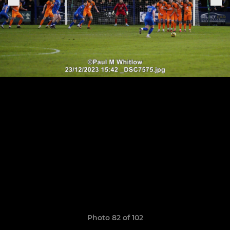
Photo 82 of 102