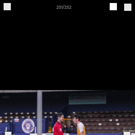
251/252