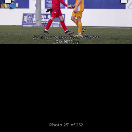
Photo 251 of 252