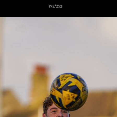
172/252