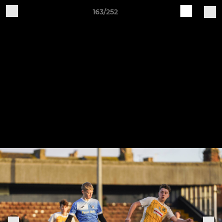
163/252