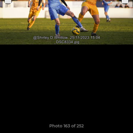
Photo 163 of 252