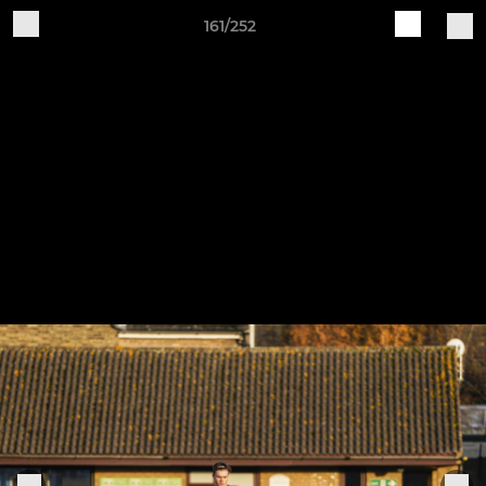
161/252