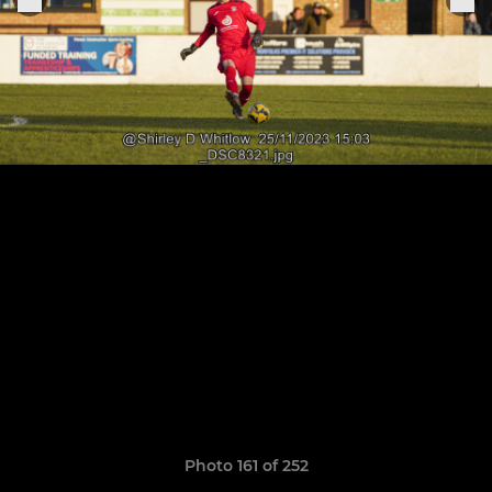
Photo 161 of 252