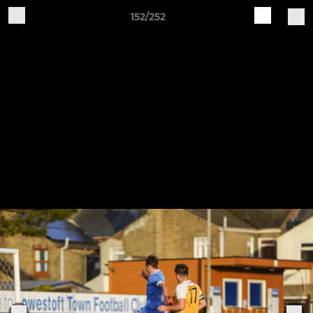
152/252