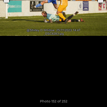
Photo 152 of 252