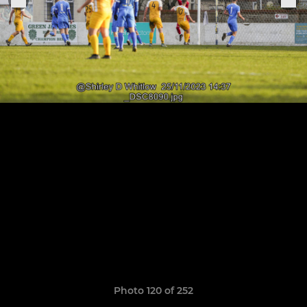
Photo 120 of 252