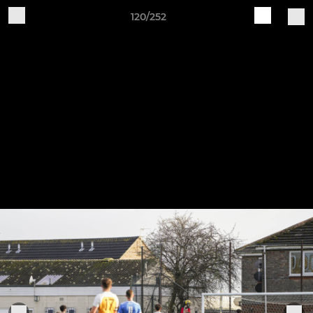
120/252