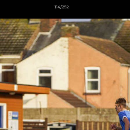
114/252