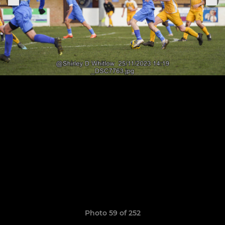
Photo 59 of 252