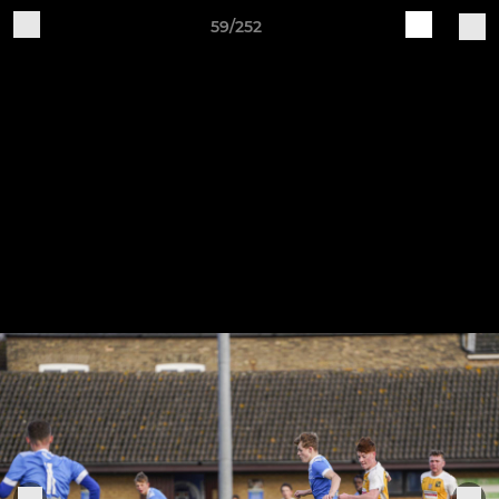
59/252