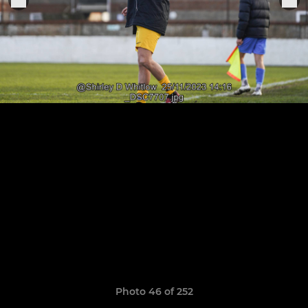
Photo 46 of 252