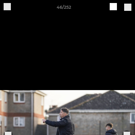
46/252