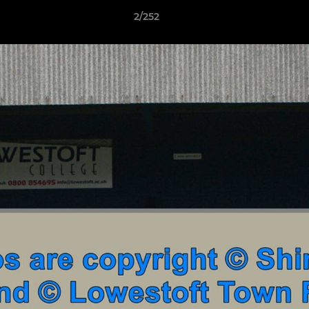
2/252