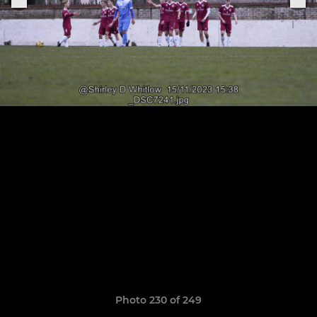
Photo 230 of 249