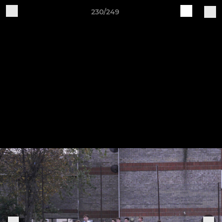
230/249