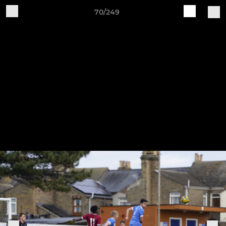
70/249