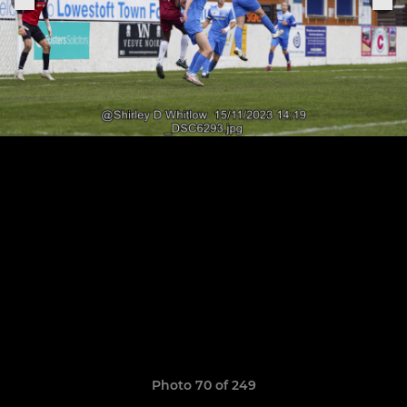
Photo 70 of 249