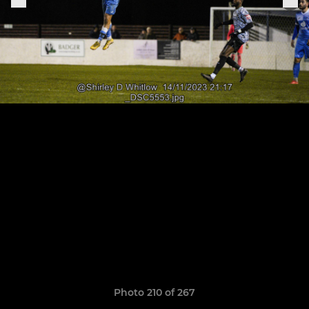
Photo 210 of 267