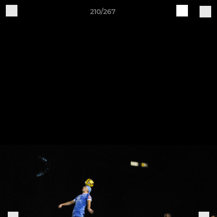
210/267