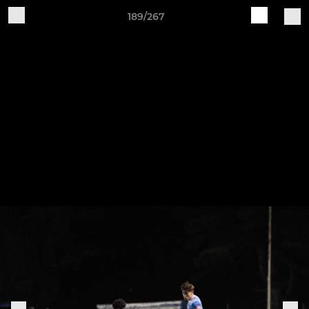
189/267