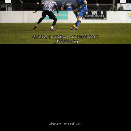
Photo 189 of 267