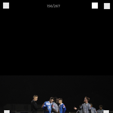
156/267