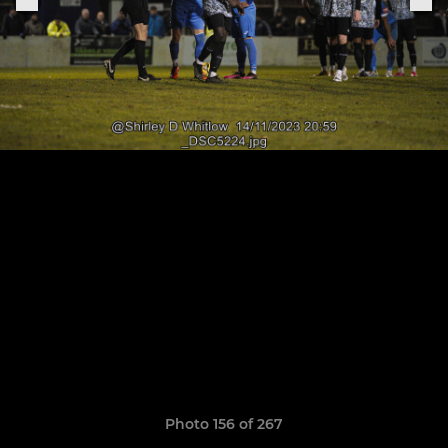
Photo 156 of 267