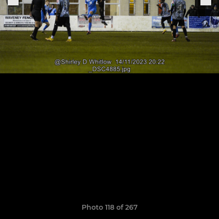
Photo 118 of 267