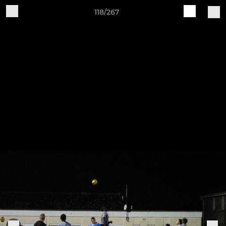
118/267