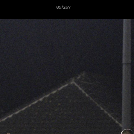
89/267